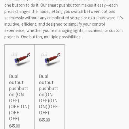
one button to do it. Our smart pushbutton makes it easy—each
press changes the mode, letting you switch between options
seamlessly without any complicated setups or extra hardware. It’s
intuitive, efficient, and designed to simplify your control
experience, whether you’re managing lights, machines, or custom
projects. One button, multiple possibilities.
Dual
Dual
output
output
pushbutt
pushbutt
on (ON-
on(ON-
OFF)
OFF)(ON-
(OFF-ON)
ON)(OFF-
(OFF-
OFF)
OFF)
€45.00
€45.00