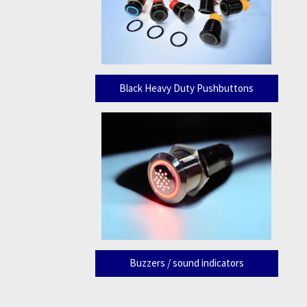
Black Heavy Duty Pushbuttons
Buzzers / sound indicators