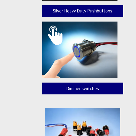
Silver Heavy Duty Pushbuttons
Dimmer switches