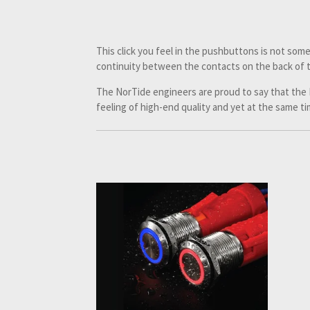
This click you feel in the pushbuttons is not some
continuity between the contacts on the back of 
The NorTide engineers are proud to say that the
feeling of high-end quality and yet at the same time