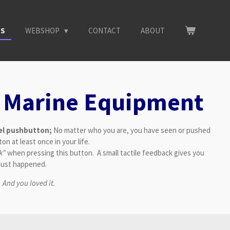
NS
WEBSHOP
CONTACT
ABOUT
 Marine Equipment
eel pushbutton;
No matter who you are, you have seen or pushed
on at least once in your life.
ck"
when pressing this button. A small tactile feedback gives you
 just happened.
.
And you loved it.