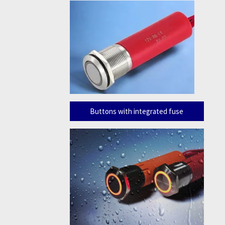
Buttons with integrated fuse