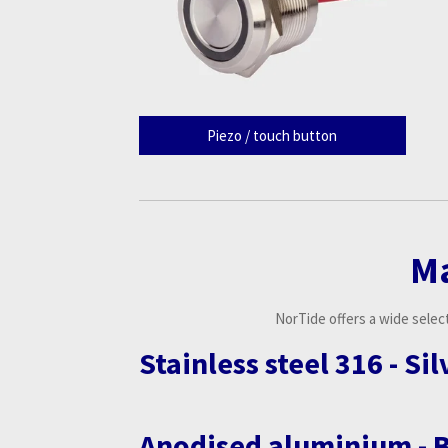
Piezo / touch button
M
NorTide offers a wide select
Stainless steel 316 - Si
Anodised aluminium - 