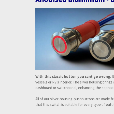
With this classic button you cant go wrong
. 
vessels or RV's interior. The silver housing brings
dashboard or switchpanel, enhancing the sophisti
All of our silver-housing-pushbuttons are made 
that this switch is suitable for every type of outd