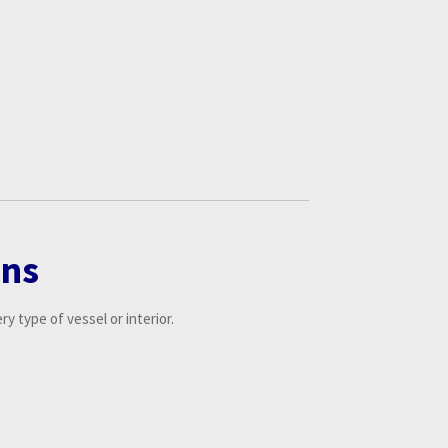
ons
y type of vessel or interior.