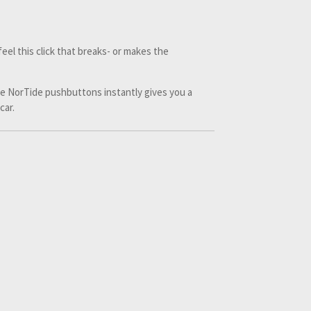
eel this click that breaks- or makes the
he NorTide pushbuttons instantly gives you a
 car.