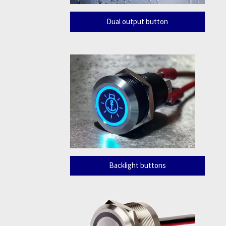
Dual output button
Backlight buttons