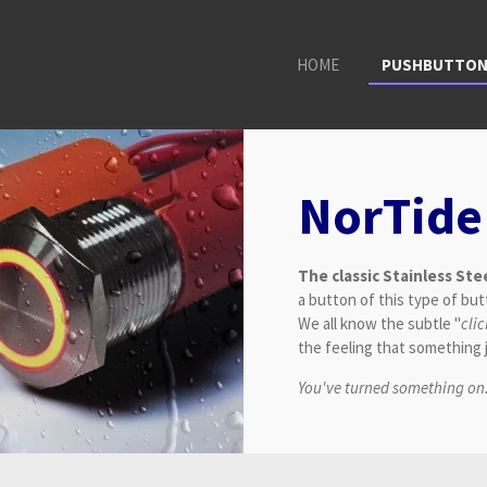
HOME
PUSHBUTTO
NorTide
The classic Stainless St
a button of this type of butt
We all know the subtle "
cli
the feeling that something
You've turned something on