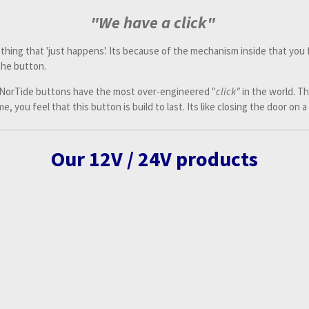
"We have a click"
thing that 'just happens'. Its because of the mechanism inside that you f
the button.
 NorTide buttons have the most over-engineered "
click"
in the world. T
, you feel that this button is build to last. Its like closing the door on a
Our 12V / 24V products