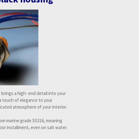
It brings a high- end detail into your
 a touch of elegance to your
cated atmosphere of your interior.
from marine grade SS316, meaning
oor installment, even on salt water.