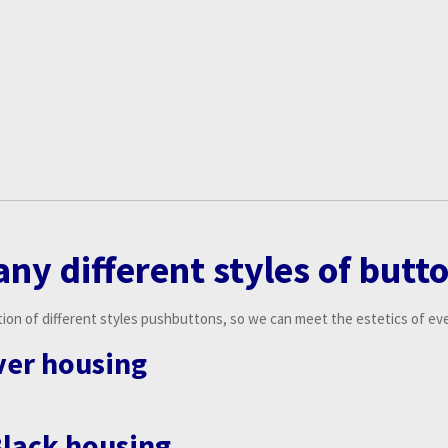
an
y
different
s
tyles of butt
ion of different styles pushbuttons, so we can meet the estetics of ever
lver housing
Black housing