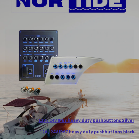
12V / 24V IP67 heavy duty pushbuttons Silver
12V / 24V IP67 heavy duty pushbuttons black