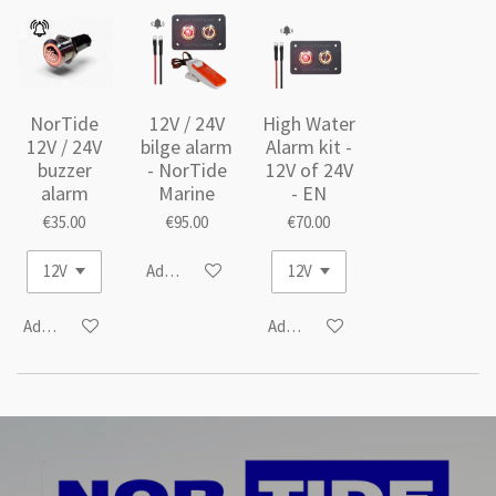
NorTide
12V / 24V
High Water
12V / 24V
bilge alarm
Alarm kit -
buzzer
- NorTide
12V of 24V
alarm
Marine
- EN
€35.00
€95.00
€70.00
Add to cart
Add to cart
Add to cart