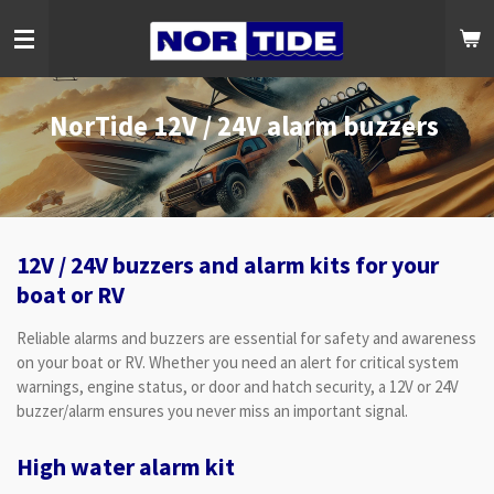
Skip
to
main
content
NorTide 12V / 24V alarm buzzers
12V / 24V buzzers and alarm kits for your
boat or RV
Reliable alarms and buzzers are essential for safety and awareness
on your boat or RV. Whether you need an alert for critical system
warnings, engine status, or door and hatch security, a 12V or 24V
buzzer/alarm ensures you never miss an important signal.
High water alarm kit