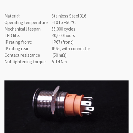
Material: Stainless Steel 316
Operating temperature -10 to +50 °C
Mechanical lifespan 55,000 cycles
LED life: 40,000 hours
IP rating front: IP67 (front)
IP rating rear IP65, with connector
Contact resistance (50 mΩ)
Nut tightening torque: 5-14 Nm