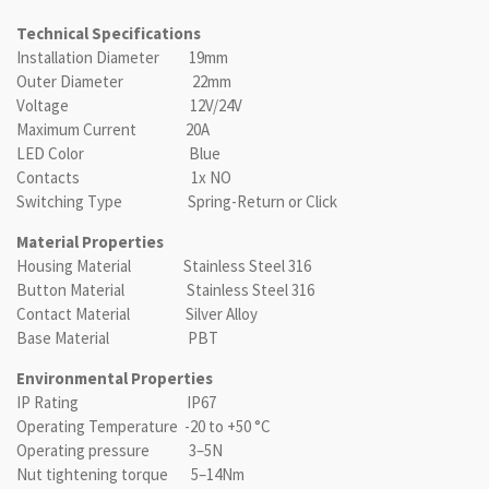
Technical Specifications
Installation Diameter 19mm
Outer Diameter 22mm
Voltage 12V/24V
Maximum Current 20A
LED Color Blue
Contacts 1x NO
Switching Type Spring-Return or Click
Material Properties
Housing Material Stainless Steel 316
Button Material Stainless Steel 316
Contact Material Silver Alloy
Base Material PBT
Environmental Properties
IP Rating IP67
Operating Temperature -20 to +50 °C
Operating pressure 3–5N
Nut tightening torque 5–14Nm