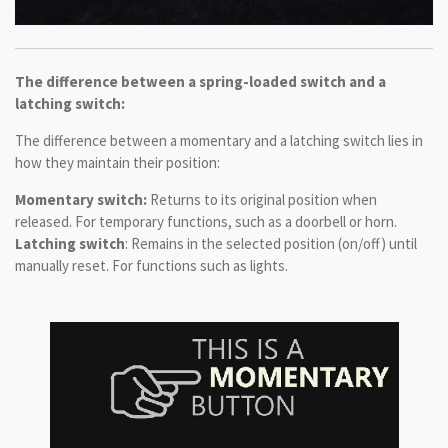
The difference between a spring-loaded switch and a
latching switch:
The difference between a momentary and a latching switch lies in
how they maintain their position:
Momentary switch:
Returns to its original position when
released. For temporary functions, such as a doorbell or horn.
Latching switch
: Remains in the selected position (on/off) until
manually reset. For functions such as lights.