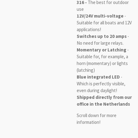
316 -
The best for outdoor
use
12V/24V multi-voltage
-
Suitable for all boats and 12V
applications!
Switches up to 20 amps
-
No need for large relays.
Momentary or Latching
-
Suitable for, for example, a
horn (momentary) or lights
(latching)
Blue integrated LED
-
Which is perfectly visible,
even during daylight!
Shipped directly from our
office in the Netherlands
Scroll down for more
information!