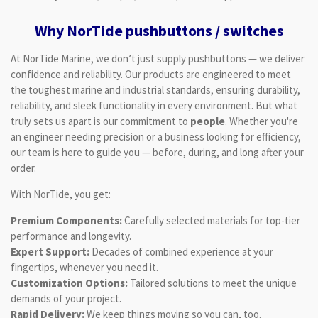
Why NorTide pushbuttons / switches
At NorTide Marine, we don’t just supply pushbuttons — we deliver
confidence and reliability. Our products are engineered to meet
the toughest marine and industrial standards, ensuring durability,
reliability, and sleek functionality in every environment. But what
truly sets us apart is our commitment to
people
. Whether you're
an engineer needing precision or a business looking for efficiency,
our team is here to guide you — before, during, and long after your
order.
With NorTide, you get:
Premium Components:
Carefully selected materials for top-tier
performance and longevity.
Expert Support:
Decades of combined experience at your
fingertips, whenever you need it.
Customization Options:
Tailored solutions to meet the unique
demands of your project.
Rapid Delivery:
We keep things moving so you can, too.