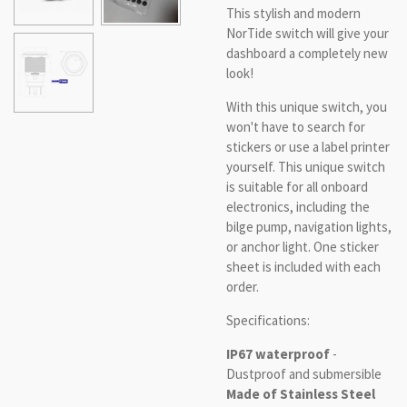
This stylish and modern
NorTide switch will give your
dashboard a completely new
look!
With this unique switch, you
won't have to search for
stickers or use a label printer
yourself. This unique switch
is suitable for all onboard
electronics, including the
bilge pump, navigation lights,
or anchor light. One sticker
sheet is included with each
order.
Specifications:
IP67 waterproof
-
Dustproof and submersible
Made of Stainless Steel