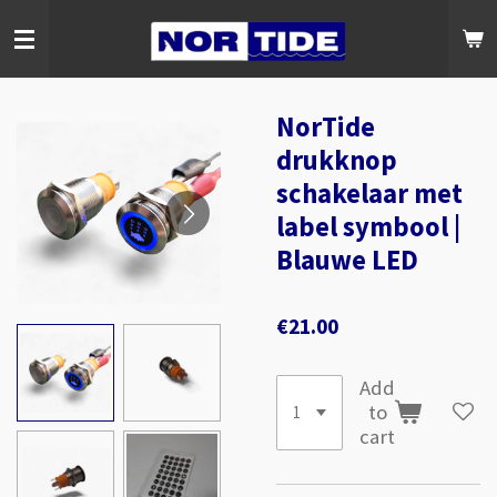
Skip
to
main
content
NorTide
drukknop
schakelaar met
label symbool |
Blauwe LED
€21.00
Add
to
cart