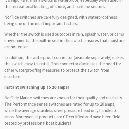
It's important that a switch is waterproof, especially when used in
the recreational boating, offshore, and maritime sectors.
NorTide switches are carefully designed, with waterproofness
being one of the most important factors.
Whether the switch is used outdoors in rain, splash water, or damp
environments, the built-in seal in the switch ensures that moisture
cannot enter.
In addition, the waterproof connector (available separately) makes
the switch easy to install. This connector eliminates the need for
other waterproofing measures to protect the switch from
moisture.
Instant switching up to 20 amps!
NorTide Marine switches are known for their quality and reliability.
The Performance series switches are rated for up to 20 amps,
while the average stainless steel pressure head only handles 3
amps. Moreover, all products are CE certified and have been field-
tested by professional boat builders!