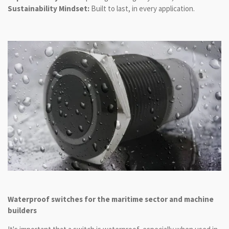
Sustainability Mindset:
Built to last, in every application.
Waterproof switches for the maritime sector and machine
builders