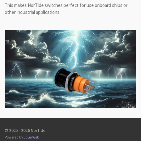
This makes NorTide switches perfect for use onboard ships or
other industrial applications.
© 2025 - 2026 NorTide
Powered by
JouwWeb