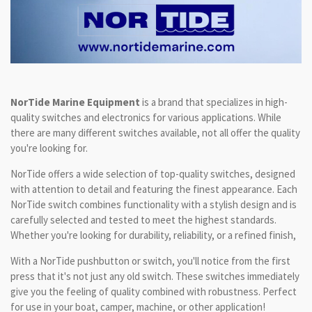
NorTide Marine Equipment
is a brand that specializes in high-
quality switches and electronics for various applications. While
there are many different switches available, not all offer the quality
you're looking for.
NorTide offers a wide selection of top-quality switches, designed
with attention to detail and featuring the finest appearance. Each
NorTide switch combines functionality with a stylish design and is
carefully selected and tested to meet the highest standards.
Whether you're looking for durability, reliability, or a refined finish,
With a NorTide pushbutton or switch, you'll notice from the first
press that it's not just any old switch. These switches immediately
give you the feeling of quality combined with robustness. Perfect
for use in your boat, camper, machine, or other application!