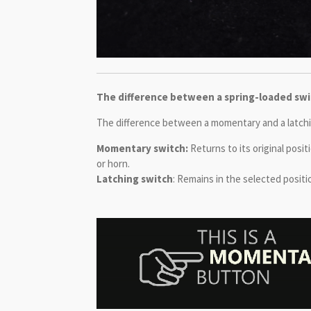
The difference between a spring-loaded swit
The difference between a momentary and a latching
Momentary switch:
Returns to its original posi
or horn.
Latching switch
: Remains in the selected positio