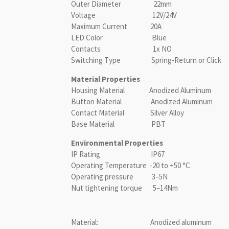
Outer Diameter 22mm
Voltage 12V/24V
Maximum Current 20A
LED Color Blue
Contacts 1x NO
Switching Type Spring-Return or Click
Material Properties
Housing Material Anodized Aluminum
Button Material Anodized Aluminum
Contact Material Silver Alloy
Base Material PBT
Environmental Properties
IP Rating IP67
Operating Temperature -20 to +50 °C
Operating pressure 3–5N
Nut tightening torque 5–14Nm
Material: Anodized aluminum