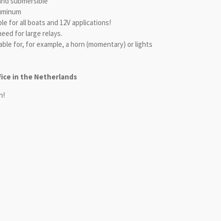
and submersible
luminum
ble for all boats and 12V applications!
eed for large relays.
able for, for example, a horn (momentary) or lights
fice in the Netherlands
n!