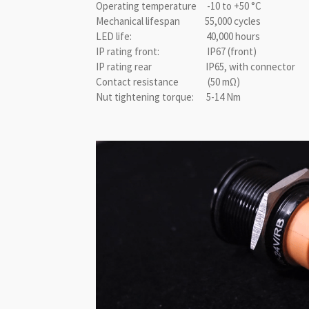
Operating temperature -10 to +50 °C
Mechanical lifespan 55,000 cycles
LED life: 40,000 hours
IP rating front: IP67 (front)
IP rating rear IP65, with connector
Contact resistance (50 mΩ)
Nut tightening torque: 5-14 Nm