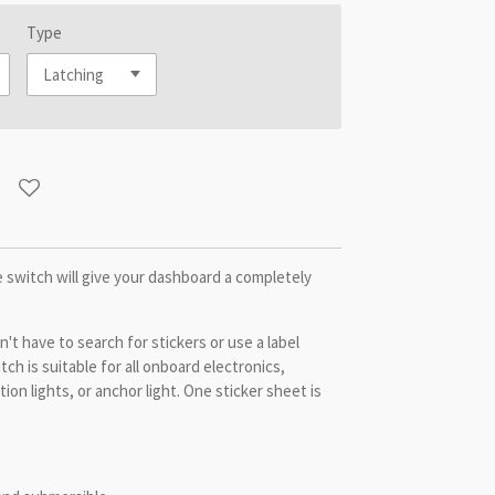
Type
 switch will give your dashboard a completely
't have to search for stickers or use a label
tch is suitable for all onboard electronics,
ion lights, or anchor light. One sticker sheet is