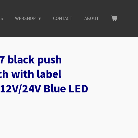
NS
WEBSHOP
CONTACT
ABOUT
7 black push
h with label
12V/24V Blue LED