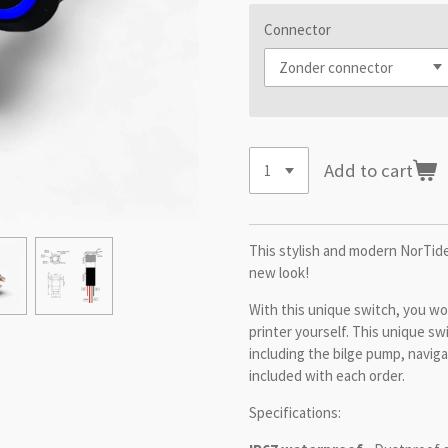
Connector
Add to cart
This stylish and modern NorTide
new look!
With this unique switch, you won
printer yourself. This unique swi
including the bilge pump, navigat
included with each order.
Specifications: