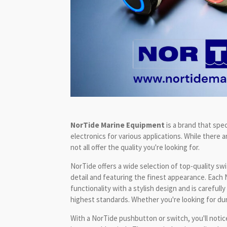
NorTide Marine Equipment
is a brand that spec
electronics for various applications. While there a
not all offer the quality you're looking for.
NorTide offers a wide selection of top-quality sw
detail and featuring the finest appearance. Each
functionality with a stylish design and is careful
highest standards. Whether you're looking for durabil
With a NorTide pushbutton or switch, you'll notice