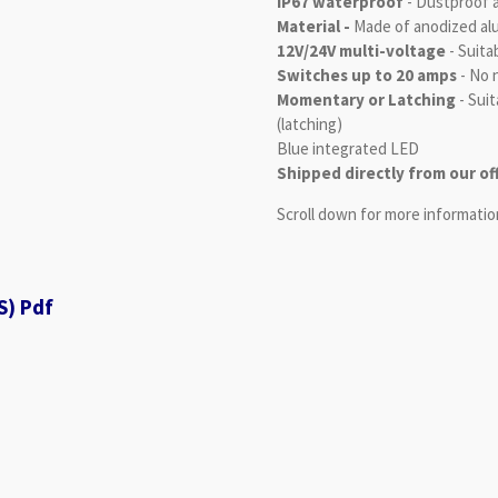
IP67 waterproof
- Dustproof 
Material -
Made of anodized a
12V/24V multi-voltage
- Suita
Switches up to 20 amps
- No n
Momentary or Latching
- Suit
(latching)
Blue integrated LED
Shipped directly from our of
Scroll down for more informatio
S) Pdf