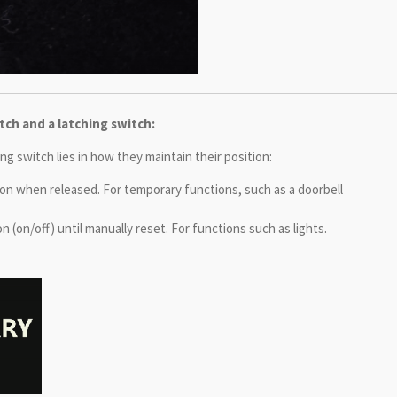
ch and a latching switch:
 switch lies in how they maintain their position:
tion when released. For temporary functions, such as a doorbell
n (on/off) until manually reset. For functions such as lights.