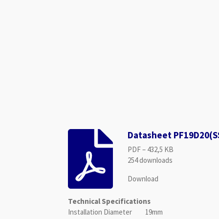
Datasheet PF19D20(S
PDF – 432,5 KB
254 downloads
Download
Technical Specifications
Installation Diameter 19mm