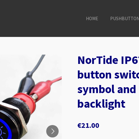
HOME
PUSHBUTTO
NorTide IP6
button switc
symbol and 
backlight
€21.00