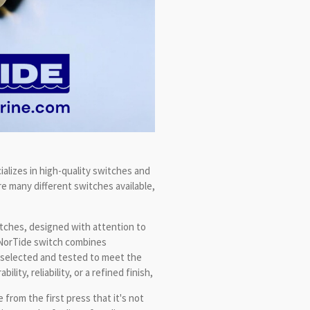
ializes in high-quality switches and
re many different switches available,
itches, designed with attention to
 NorTide switch combines
ly selected and tested to meet the
ity, reliability, or a refined finish,
 from the first press that it's not