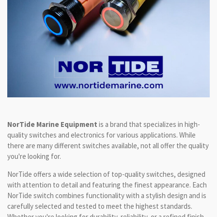
NorTide Marine Equipment
is a brand that specializes in high-
quality switches and electronics for various applications. While
there are many different switches available, not all offer the quality
you're looking for.
NorTide offers a wide selection of top-quality switches, designed
with attention to detail and featuring the finest appearance. Each
NorTide switch combines functionality with a stylish design and is
carefully selected and tested to meet the highest standards.
Whether you're looking for durability, reliability, or a refined finish,