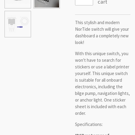
cart
This stylish and modern
NorTide switch will give your
dashboard a completely new
look!
With this unique switch, you
won't have to search for
stickers or use a label printer
yourself. This unique switch
is suitable for all onboard
electronics, including the
bilge pump, navigation lights,
or anchor light. One sticker
sheet is included with each
order.
Specifications: