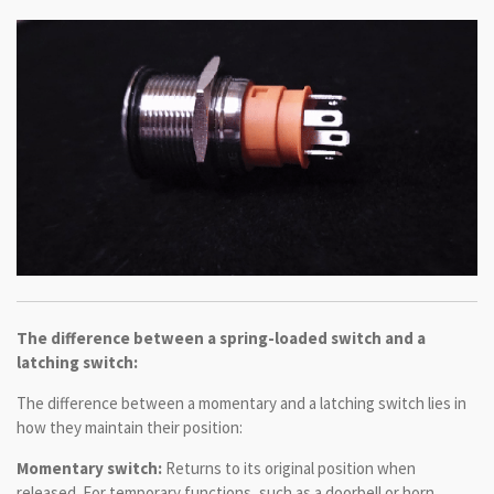
The difference between a spring-loaded switch and a
latching switch:
The difference between a momentary and a latching switch lies in
how they maintain their position:
Momentary switch:
Returns to its original position when
released. For temporary functions, such as a doorbell or horn.