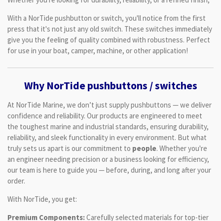
With a NorTide pushbutton or switch, you'll notice from the first
press that it's not just any old switch. These switches immediately
give you the feeling of quality combined with robustness. Perfect
for use in your boat, camper, machine, or other application!
Why NorTide pushbuttons / switches
At NorTide Marine, we don’t just supply pushbuttons — we deliver
confidence and reliability. Our products are engineered to meet
the toughest marine and industrial standards, ensuring durability,
reliability, and sleek functionality in every environment. But what
truly sets us apart is our commitment to
people
. Whether you're
an engineer needing precision or a business looking for efficiency,
our team is here to guide you — before, during, and long after your
order.
With NorTide, you get:
Premium Components:
Carefully selected materials for top-tier