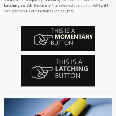
Latching switch
: Remains in the selected position (on/off) until
manually reset. For functions such as lights.