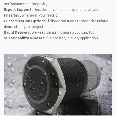
performance and longevity.
Expert Support:
Decades of combined experience at your
fingertips, whenever you need it.
Customization Options:
Tailored solutions to meet the unique
demands of your project.
Rapid Delivery:
We keep things moving so you can, too.
Sustainability Mindset:
Built to last, in every application.