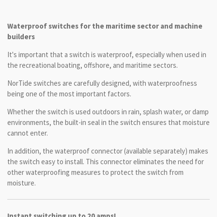
Waterproof switches for the maritime sector and machine
builders
It's important that a switch is waterproof, especially when used in
the recreational boating, offshore, and maritime sectors.
NorTide switches are carefully designed, with waterproofness
being one of the most important factors.
Whether the switch is used outdoors in rain, splash water, or damp
environments, the built-in seal in the switch ensures that moisture
cannot enter.
In addition, the waterproof connector (available separately) makes
the switch easy to install. This connector eliminates the need for
other waterproofing measures to protect the switch from
moisture.
Instant switching up to 20 amps!