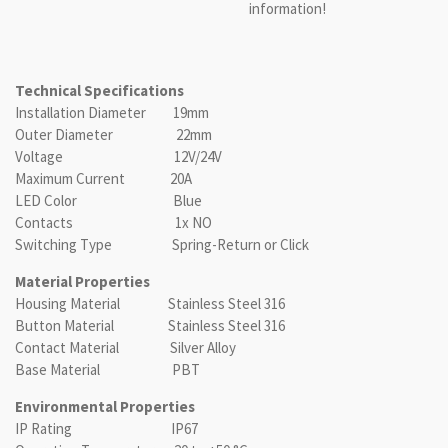
information!
Technical Specifications
Installation Diameter 19mm
Outer Diameter 22mm
Voltage 12V/24V
Maximum Current 20A
LED Color Blue
Contacts 1x NO
Switching Type Spring-Return or Click
Material Properties
Housing Material Stainless Steel 316
Button Material Stainless Steel 316
Contact Material Silver Alloy
Base Material PBT
Environmental Properties
IP Rating IP67