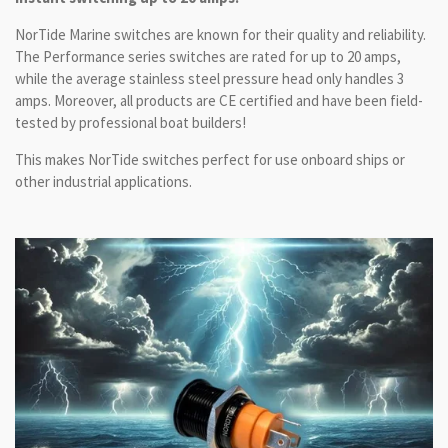
NorTide Marine switches are known for their quality and reliability.
The Performance series switches are rated for up to 20 amps,
while the average stainless steel pressure head only handles 3
amps. Moreover, all products are CE certified and have been field-
tested by professional boat builders!
This makes NorTide switches perfect for use onboard ships or
other industrial applications.