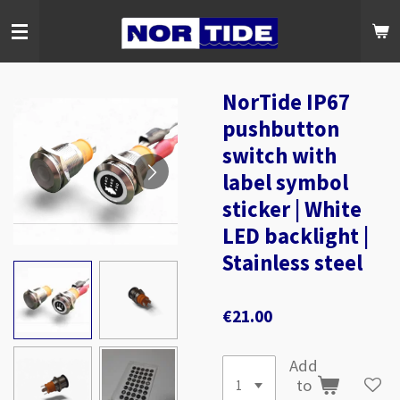
Skip
to
main
content
NorTide IP67
pushbutton
switch with
label symbol
sticker | White
LED backlight |
Stainless steel
€21.00
Add
to