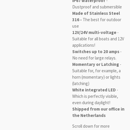
IP67 waterproof
-
Dustproof and submersible
Made of Stainless Steel
316 -
The best for outdoor
use
12V/24V multi-voltage
-
Suitable for all boats and 12V
applications!
Switches up to 20 amps
-
No need for large relays.
Momentary or Latching
-
Suitable for, for example, a
horn (momentary) or lights
(latching)
White integrated LED
-
Which is perfectly visible,
even during daylight!
Shipped from our office in
the Netherlands
Scroll down for more