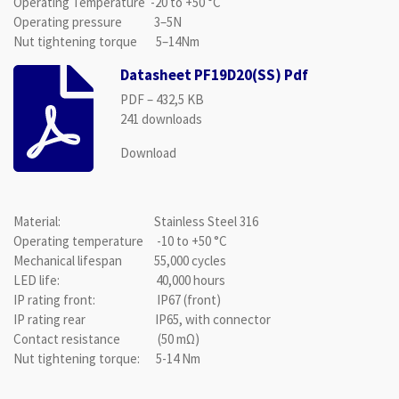
Operating Temperature -20 to +50 °C
Operating pressure 3–5N
Nut tightening torque 5–14Nm
Datasheet PF19D20(SS) Pdf
PDF – 432,5 KB
241 downloads
Download
Material: Stainless Steel 316
Operating temperature -10 to +50 °C
Mechanical lifespan 55,000 cycles
LED life: 40,000 hours
IP rating front: IP67 (front)
IP rating rear IP65, with connector
Contact resistance (50 mΩ)
Nut tightening torque: 5-14 Nm