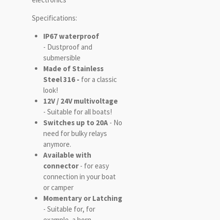
Specifications:
IP67 waterproof
- Dustproof and
submersible
Made of Stainless
Steel 316 -
for a classic
look!
12V / 24V multivoltage
- Suitable for all boats!
Switches up to 20A
- No
need for bulky relays
anymore.
Available with
connector
- for easy
connection in your boat
or camper
Momentary or Latching
- Suitable for, for
example, a horn