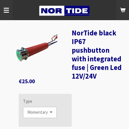
Skip
to
main
content
NorTide black
IP67
pushbutton
with integrated
fuse | Green Led
12V/24V
€25.00
Type