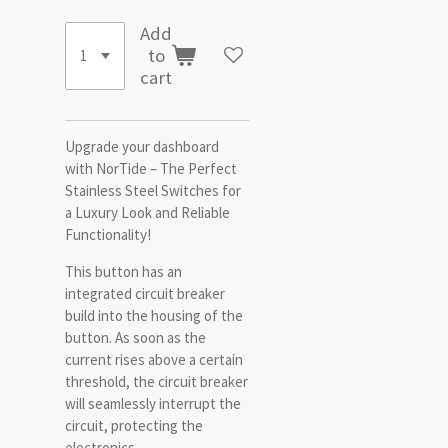
Add
to
cart
Upgrade your dashboard
with NorTide – The Perfect
Stainless Steel Switches for
a Luxury Look and Reliable
Functionality!
This button has an
integrated circuit breaker
build into the housing of the
button. As soon as the
current rises above a certain
threshold, the circuit breaker
will seamlessly interrupt the
circuit, protecting the
electronics