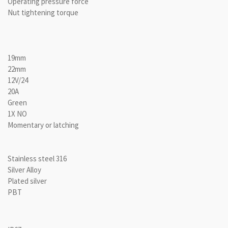
Operating pressure force
Nut tightening torque
19mm
22mm
12V/24
20A
Green
1X NO
Momentary or latching
Stainless steel 316
Silver Alloy
Plated silver
PBT