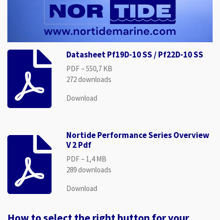
Datasheet Pf19D-10 SS / Pf22D-10 SS
PDF – 550,7 KB
272 downloads
Download
Nortide Performance Series Overview
V 2 Pdf
PDF – 1,4 MB
289 downloads
Download
How to select the right button for your