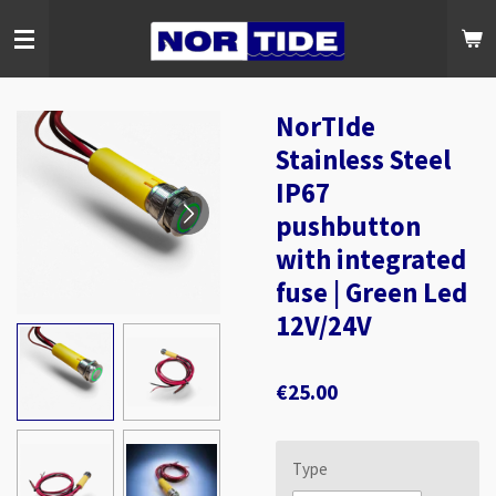
Skip
to
main
content
NorTIde
Stainless Steel
IP67
pushbutton
with integrated
fuse | Green Led
12V/24V
€25.00
Type