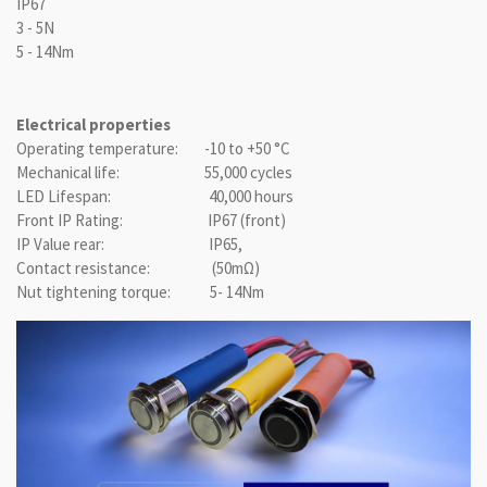
IP67
3 - 5N
5 - 14Nm
Electrical properties
Operating temperature: -10 to +50 °C
Mechanical life: 55,000 cycles
LED Lifespan: 40,000 hours
Front IP Rating: IP67 (front)
IP Value rear: IP65,
Contact resistance: (50mΩ)
Nut tightening torque: 5- 14Nm