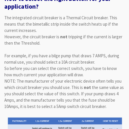
application?
The integrated circuit breaker is a Thermal Circuit breaker. This
means that the bimetallic strip inside the switch heats up if the
current increases.
However, the circuit breaker is
not
tripping if the current is larger
then the Threshold.
For example, if you have a bilge pump that draws 7 AMPS, during
normal use, you should select a 10A circuit breaker.
So before you can select the correct switch, you have to know
how much current your application will draw.
NOTE: The manufacturer of your electronic device often tells you
which circuit breaker you should use. This is
not
the same value as
you should select the value of this switch. If your pump draws 4
Amps, and the manufacturer tells you that the fuse should be
10Amps, it is best to select a 5Amp switch circuit breaker.