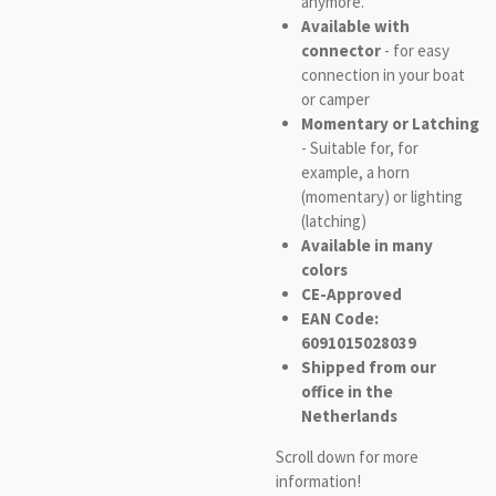
anymore.
Available with
connector
- for easy
connection in your boat
or camper
Momentary or Latching
- Suitable for, for
example, a horn
(momentary) or lighting
(latching)
Available in many
colors
CE-Approved
EAN Code:
6091015028039
Shipped from our
office in the
Netherlands
Scroll down for more
information!