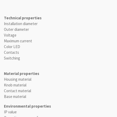
Technical properties
Installation diameter
Outer diameter
Voltage
Maximum current
Color LED
Contacts
Switching
Material properties
Housing material
Knob material
Contact material
Base material
Environmental properties
IP value