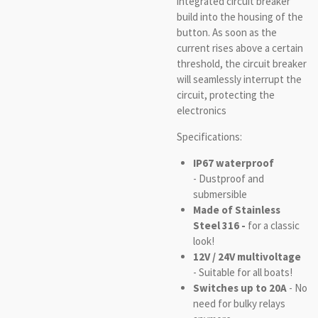
integrated circuit breaker
build into the housing of the
button. As soon as the
current rises above a certain
threshold, the circuit breaker
will seamlessly interrupt the
circuit, protecting the
electronics
Specifications:
IP67 waterproof
- Dustproof and
submersible
Made of Stainless
Steel 316 -
for a classic
look!
12V / 24V multivoltage
- Suitable for all boats!
Switches up to 20A
- No
need for bulky relays