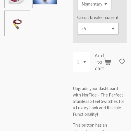
Circuit breaker current
Add
to
cart
Upgrade your dashboard
with NorTide – The Perfect
Stainless Steel Switches for
a Luxury Look and Reliable
Functionality!
This button has an